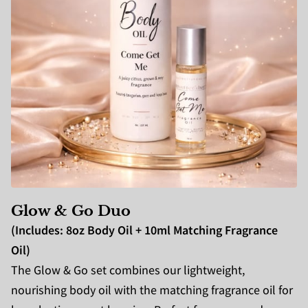
Glow & Go Du
o
(Includes: 8oz Body Oil + 10ml Matching Fragrance
Oil)
The Glow & Go set combines our lightweight,
nourishing body oil with the matching fragrance oil for