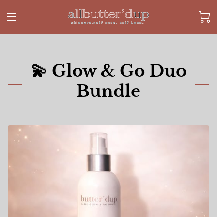
💫 Glow & Go Duo
Bundle