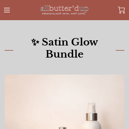
✨ Satin Glow
Bundle