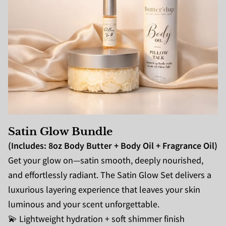
Satin Glow Bundle
(Includes: 8oz Body Butter + Body Oil + Fragrance Oil)
Get your glow on—satin smooth, deeply nourished,
and effortlessly radiant. The Satin Glow Set delivers a
luxurious layering experience that leaves your skin
luminous and your scent unforgettable.
💫 Lightweight hydration + soft shimmer finish