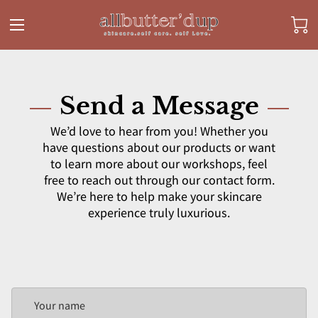
Send a Message
We’d love to hear from you! Whether you
have questions about our products or want
to learn more about our workshops, feel
free to reach out through our contact form.
We’re here to help make your skincare
experience truly luxurious.
Your name