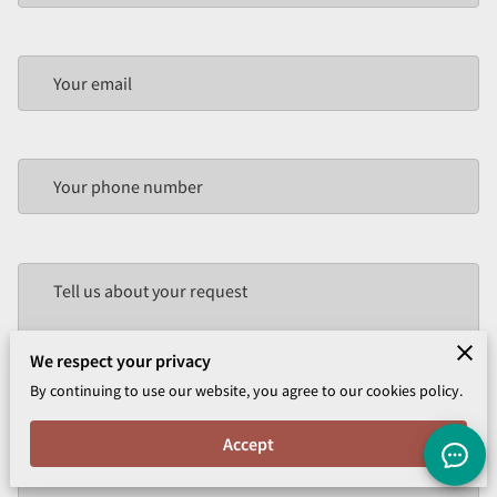
Your email
Your phone number
Tell us about your request
We respect your privacy
By continuing to use our website, you agree to our cookies policy.
Accept