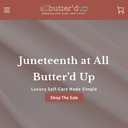
Juneteenth at All
Butter’d Up
Luxury Self-Care Made Simple
Shop The Sale