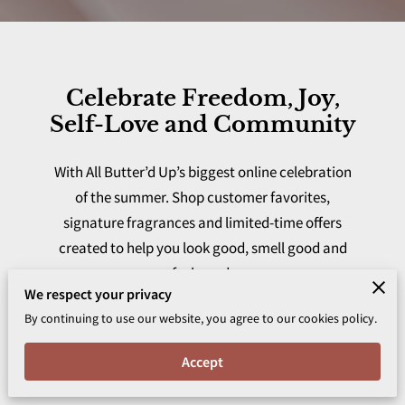
Celebrate Freedom, Joy,
Self-Love and Community
With All Butter’d Up’s biggest online celebration
of the summer. Shop customer favorites,
signature fragrances and limited-time offers
created to help you look good, smell good and
feel good.
We respect your privacy
By continuing to use our website, you agree to our cookies policy.
Accept