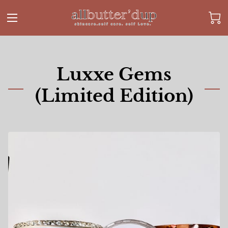
Luxxe Gems
(Limited Edition)