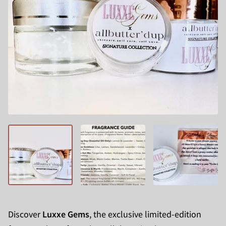
Discover
Luxxe Gems
, the exclusive limited-edition