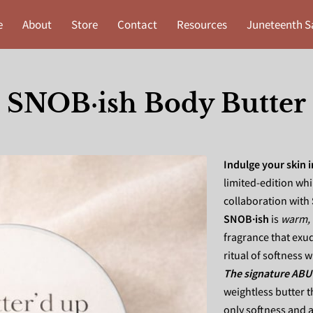
e
About
Store
Contact
Resources
Juneteenth S
SNOB·ish Body Butter
Indulge your skin 
limited-edition wh
collaboration with
SNOB·ish
is
warm, 
fragrance that exud
ritual of softness 
The signature ABU
weightless butter t
only softness and a