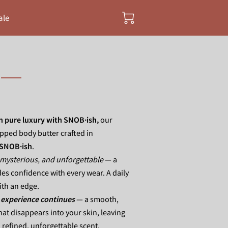
ale
in pure luxury with SNOB·ish,
our
ipped body butter crafted in
SNOB·ish
.
mysterious, and unforgettable
— a
es confidence with every wear. A daily
with an edge.
 experience continues
— a smooth,
hat disappears into your skin, leaving
 refined, unforgettable scent.