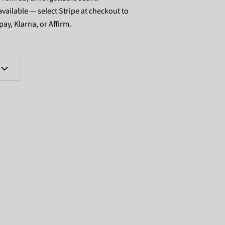
vailable — select Stripe at checkout to
pay, Klarna, or Affirm.