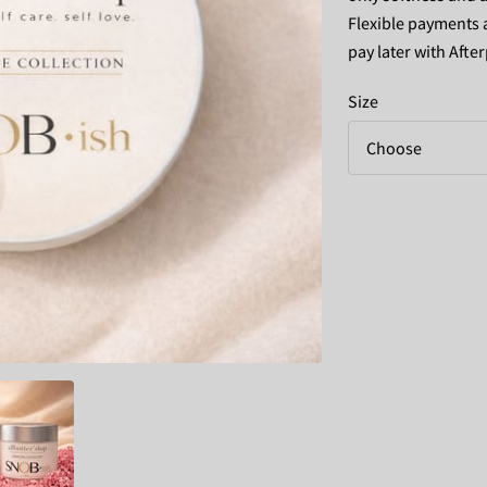
Flexible payments a
pay later with After
Size
Choose