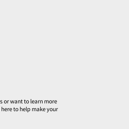
s or want to learn more
e here to help make your