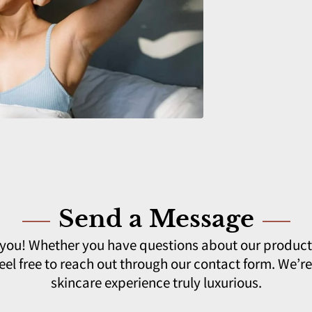
Send a Message
 you! Whether you have questions about our product
el free to reach out through our contact form. We’r
skincare experience truly luxurious.