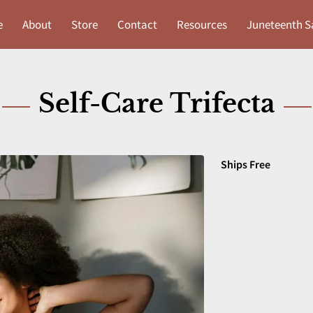
e
About
Store
Contact
Resources
Juneteenth S
Self-Care Trifecta
Ships Free