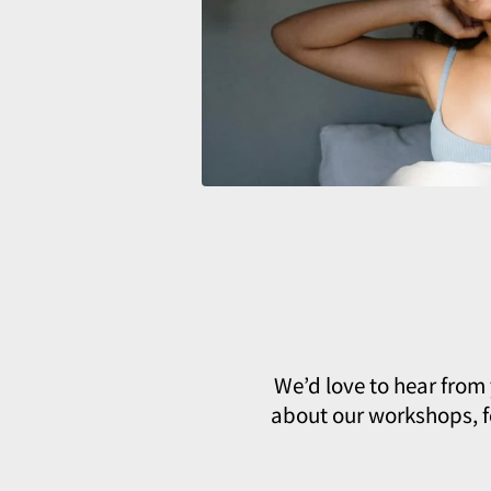
We’d love to hear from
about our workshops, fe