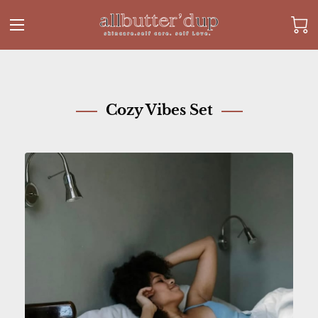
Cozy Vibes Set