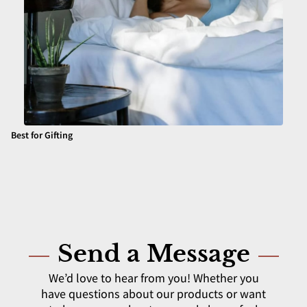
Best for Gifting
Send a Message
We’d love to hear from you! Whether you
have questions about our products or want